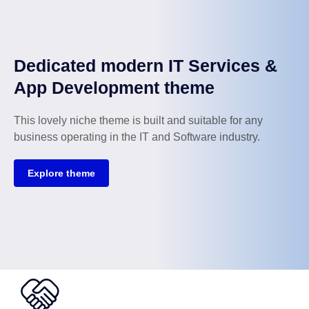
Dedicated modern IT Services &
App Development theme
This lovely niche theme is built and suitable for any
business operating in the IT and Software industry.
Explore theme