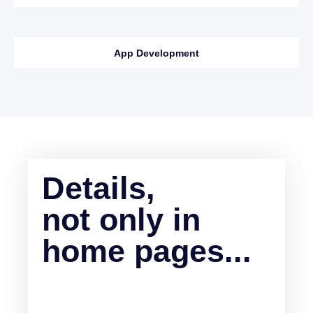
App Development
Details,
not only in
home pages...