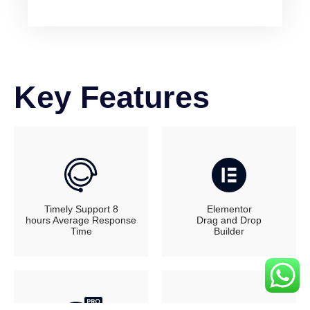
Key Features
Timely Support 8
Elementor
hours Average Response
Drag and Drop
Time
Builder