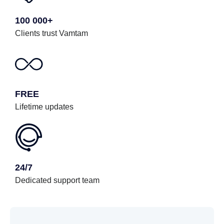
100 000+
Clients trust Vamtam
FREE
Lifetime updates
24/7
Dedicated support team