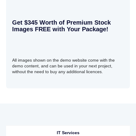
Get $345 Worth of Premium Stock
Images FREE with Your Package!
All images shown on the demo website come with the
demo content, and can be used in your next project,
without the need to buy any additional licences.
IT Services