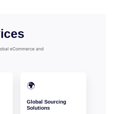
ices
global eCommerce and
🌍
Global Sourcing
Solutions