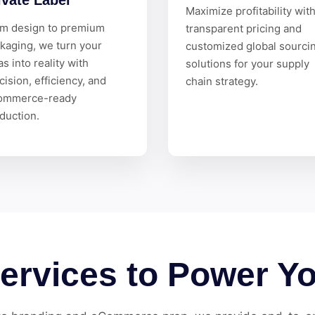
ivate Label
Maximize profitability wit
m design to premium
transparent pricing and
kaging, we turn your
customized global sourci
as into reality with
solutions for your supply
cision, efficiency, and
chain strategy.
ommerce-ready
duction.
Services to Power Y