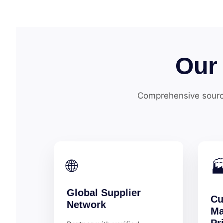
Our
Comprehensive sourc
🌐

Global Supplier
Cu
Network
Ma