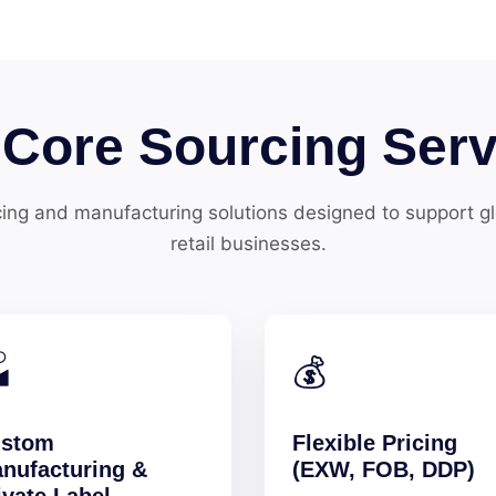
 Core Sourcing Serv
ing and manufacturing solutions designed to support 
retail businesses.

💰
stom
Flexible Pricing
nufacturing &
(EXW, FOB, DDP)