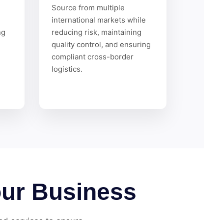
h
Source from multiple
international markets while
ng
reducing risk, maintaining
quality control, and ensuring
compliant cross-border
logistics.
our Business