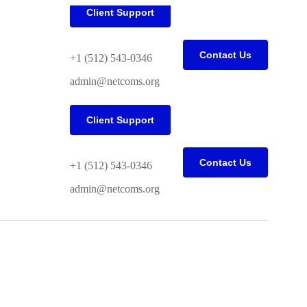
Client Support
Contact Us
+1 (512) 543-0346
admin@netcoms.org
Client Support
Contact Us
+1 (512) 543-0346
admin@netcoms.org