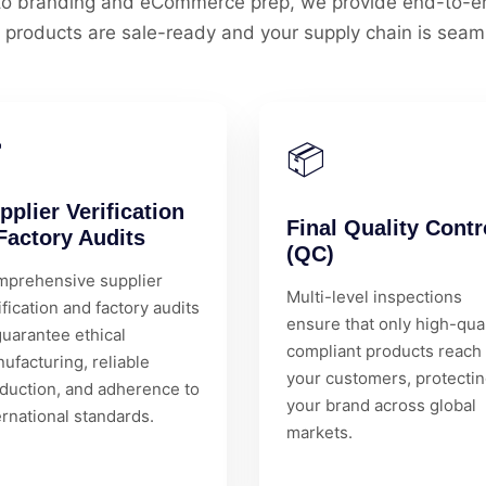
l to branding and eCommerce prep, we provide end-to-en
 products are sale-ready and your supply chain is seam
✅
📦
pplier Verification
Final Quality Contr
Factory Audits
(QC)
prehensive supplier
Multi-level inspections
ification and factory audits
ensure that only high-qual
guarantee ethical
compliant products reach
ufacturing, reliable
your customers, protecti
duction, and adherence to
your brand across global
ernational standards.
markets.