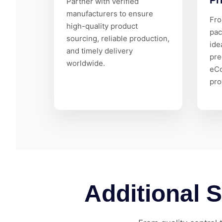
Pr
Partner with verified
manufacturers to ensure
Fro
high-quality product
pac
sourcing, reliable production,
ide
and timely delivery
pre
worldwide.
eC
pro
Additional 