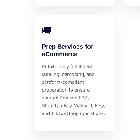
🚚
Prep Services for
eCommerce
Retail-ready fulfillment,
labeling, barcoding, and
platform-compliant
preparation to ensure
smooth Amazon FBA,
Shopify, eBay, Walmart, Etsy,
and TikTok Shop operations.