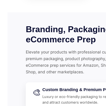
Branding, Packagin
eCommerce Prep
Elevate your products with professional c
premium packaging, product photography,
eCommerce prep services for Amazon, Shop
Shop, and other marketplaces.
🎨
Custom Branding & Premium P
Luxury or eco-friendly packaging to re
and attract customers worldwide.