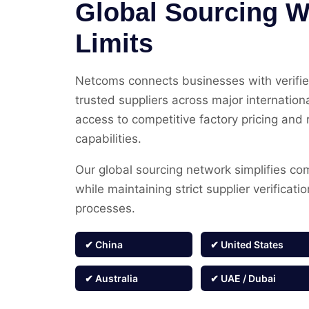
Global Sourcing W
Limits
Netcoms connects businesses with verifi
trusted suppliers across major internation
access to competitive factory pricing and 
capabilities.
Our global sourcing network simplifies co
while maintaining strict supplier verificati
processes.
✔ China
✔ United States
✔ Australia
✔ UAE / Dubai