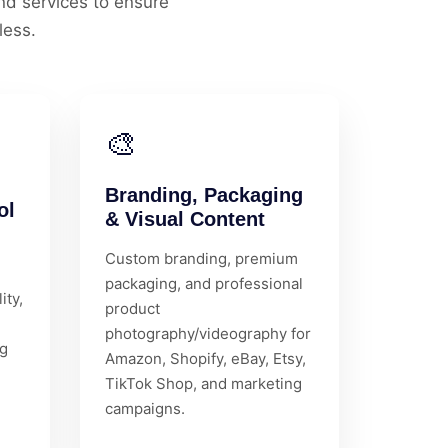
d services to ensure
less.
🎨
Branding, Packaging
ol
& Visual Content
Custom branding, premium
packaging, and professional
ity,
product
photography/videography for
ng
Amazon, Shopify, eBay, Etsy,
TikTok Shop, and marketing
campaigns.