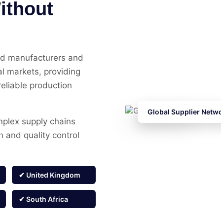
ithout
ed manufacturers and
al markets, providing
reliable production
Global Supplier Netw
mplex supply chains
on and quality control
✔ United Kingdom
✔ South Africa