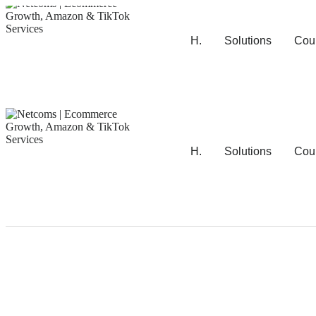
H.
Solutions
Cou
H.
Solutions
Cou