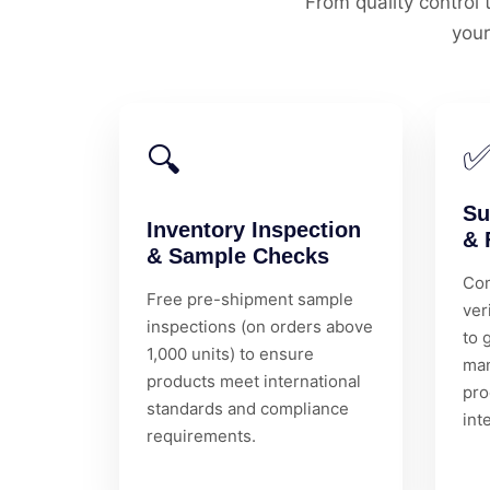
From quality contro
your
🔍
Su
Inventory Inspection
& 
& Sample Checks
Com
Free pre-shipment sample
ver
inspections (on orders above
to 
1,000 units) to ensure
man
products meet international
pro
standards and compliance
int
requirements.