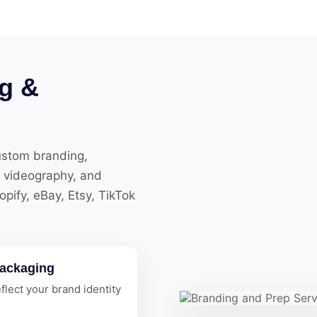
g &
ustom branding,
 videography, and
ify, eBay, Etsy, TikTok
ackaging
flect your brand identity