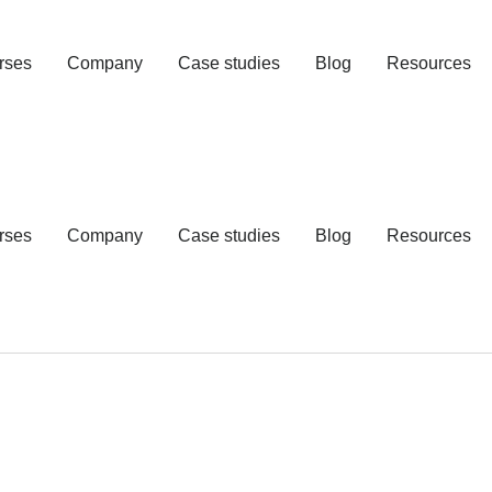
rses
Company
Case studies
Blog
Resources
rses
Company
Case studies
Blog
Resources