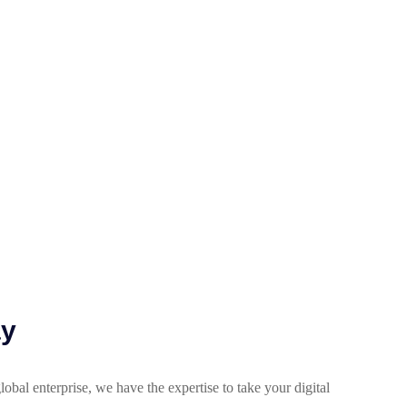
ay
lobal enterprise, we have the expertise to take your digital