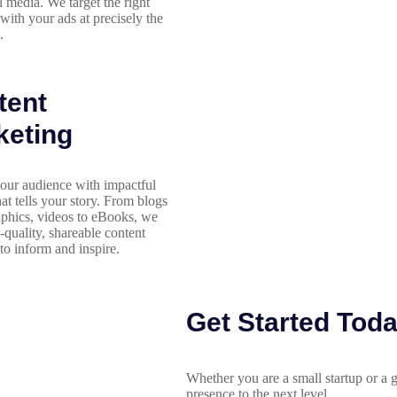
l media. We target the right
with your ads at precisely the
.
tent
keting
our audience with impactful
hat tells your story. From blogs
aphics, videos to eBooks, we
h-quality, shareable content
to inform and inspire.
Get Started Tod
Whether you are a small startup or a g
presence to the next level.