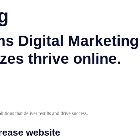
g
 Digital Marketing 
zes thrive online.
utions that deliver results and drive success.
crease website