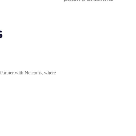
s
? Partner with Netcoms, where