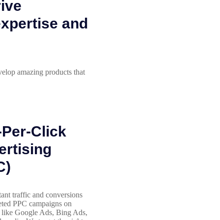
rive
expertise and
velop amazing products that
Per-Click
rtising
C)
tant traffic and conversions
geted PPC campaigns on
 like Google Ads, Bing Ads,