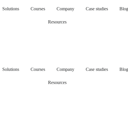
Solutions
Courses
Company
Case studies
Blo
Resources
Solutions
Courses
Company
Case studies
Blo
Resources