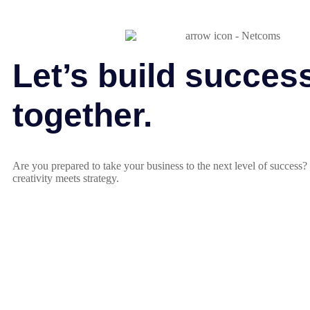
Let’s build succes
together.
Are you prepared to take your business to the next level of success
creativity meets strategy.