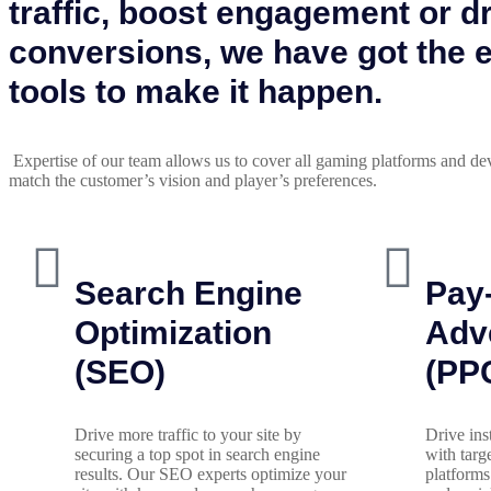
traffic, boost engagement or d
conversions, we have got the 
tools to make it happen.
Expertise of our team allows us to cover all gaming platforms and de
match the customer’s vision and player’s preferences.
Search Engine
Pay-
Optimization
Adve
(SEO)
(PP
Drive more traffic to your site by
Drive ins
securing a top spot in search engine
with tar
results. Our SEO experts optimize your
platforms