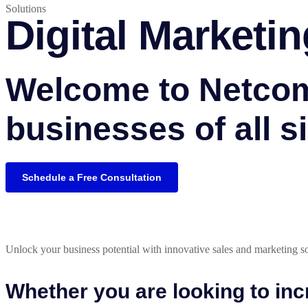
Solutions
Digital Marketin
Welcome to Netcoms
businesses of all si
Schedule a Free Consultation
Unlock your business potential with innovative sales and marketing sol
Whether you are looking to in