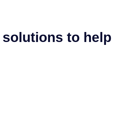
solutions to help