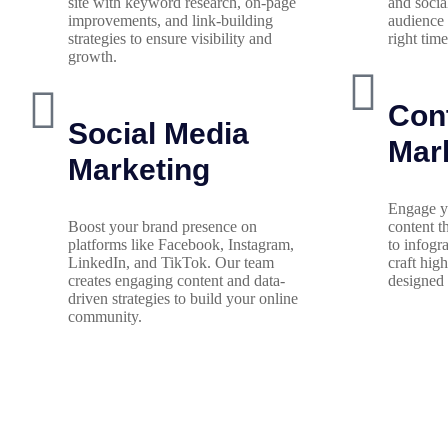
site with keyword research, on-page
and socia
improvements, and link-building
audience 
strategies to ensure visibility and
right time
growth.
Con
Social Media
Mar
Marketing
Engage y
Boost your brand presence on
content t
platforms like Facebook, Instagram,
to infogr
LinkedIn, and TikTok. Our team
craft hig
creates engaging content and data-
designed 
driven strategies to build your online
community.