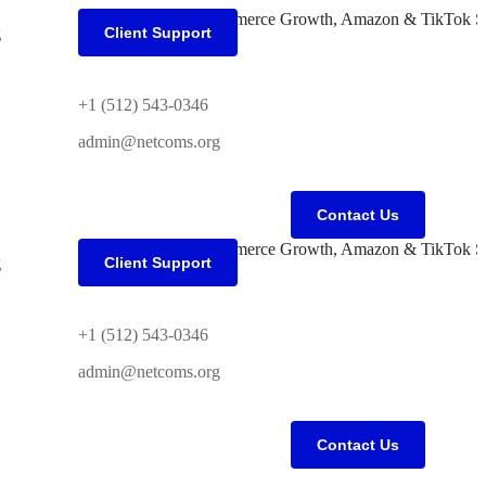
g
Client Support
+1 (512) 543-0346
admin@netcoms.org
Contact Us
g
Client Support
+1 (512) 543-0346
admin@netcoms.org
Contact Us