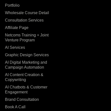
Portfolio
Wholesale Course Detail
Consultation Services
Affiliate Page
Netcoms Training + Joint
Venture Program
AI Services
Graphic Design Services
AI Digital Marketing and
Campaign Automation
AI Content Creation &
Copywriting
AI Chatbots & Customer
Engagement
Brand Consultation
Book A Call