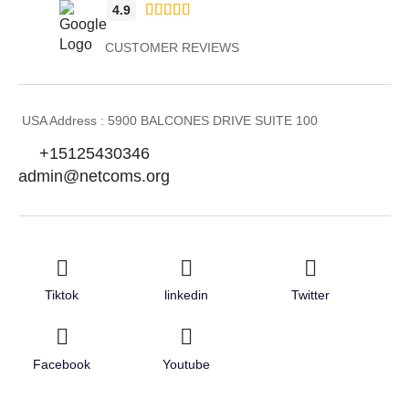





4.9
CUSTOMER REVIEWS
USA Address : 5900 BALCONES DRIVE SUITE 100
+15125430346
admin@netcoms.org
Tiktok
linkedin
Twitter
Facebook
Youtube