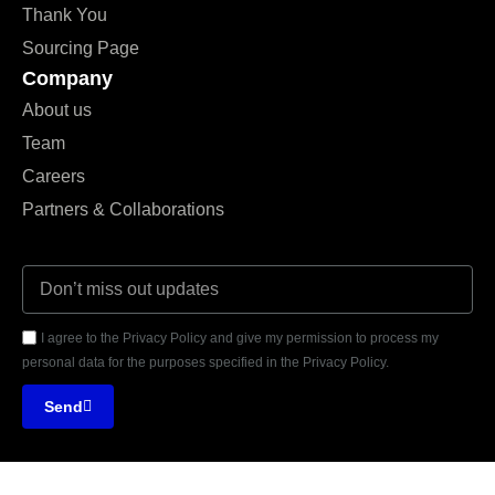
Thank You
Sourcing Page
Company
About us
Team
Careers
Partners & Collaborations
I agree to the Privacy Policy and give my permission to process my
personal data for the purposes specified in the Privacy Policy.
Send