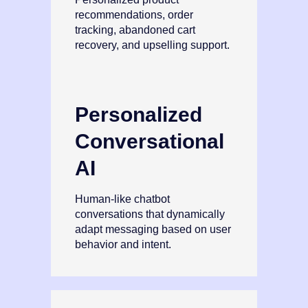
recommendations, order
tracking, abandoned cart
recovery, and upselling support.
Personalized
Conversational
AI
Human‑like chatbot
conversations that dynamically
adapt messaging based on user
behavior and intent.