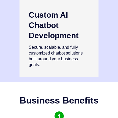
Custom AI
Chatbot
Development
Secure, scalable, and fully
customized chatbot solutions
built around your business
goals.
Business Benefits