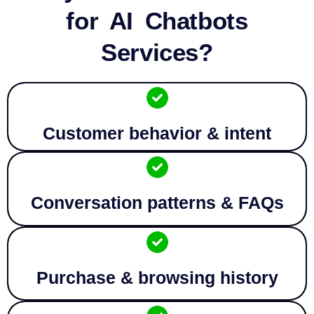
for AI Chatbots
Services?
Customer behavior & intent
Conversation patterns & FAQs
Purchase & browsing history