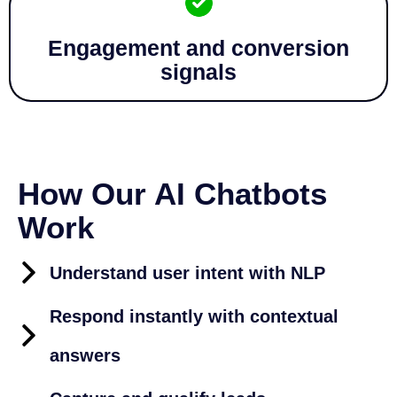
Engagement and conversion
signals
How Our AI Chatbots
Work
Understand user intent with NLP
Respond instantly with contextual
answers