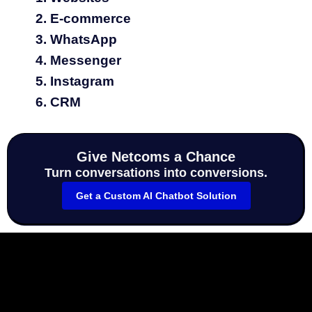
E‑commerce
WhatsApp
Messenger
Instagram
CRM
Give Netcoms a Chance
Turn conversations into conversions.
Get a Custom AI Chatbot Solution