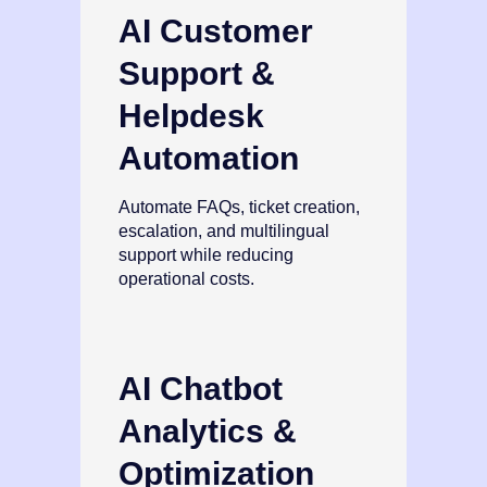
AI Customer
Support &
Helpdesk
Automation
Automate FAQs, ticket creation,
escalation, and multilingual
support while reducing
operational costs.
AI Chatbot
Analytics &
Optimization