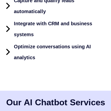
Capture and qualify leads
automatically
Integrate with CRM and business
systems
Optimize conversations using AI
analytics
Our AI Chatbot Services