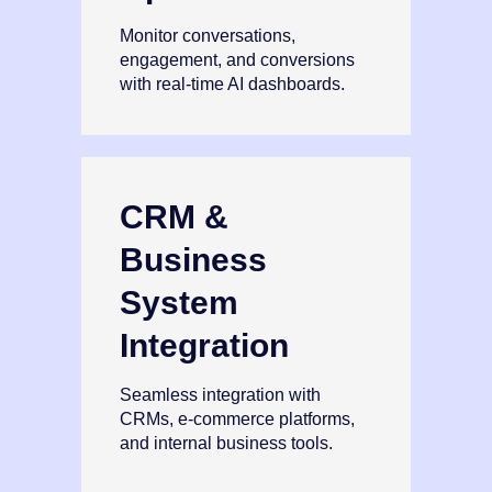
Monitor conversations,
engagement, and conversions
with real‑time AI dashboards.
CRM &
Business
System
Integration
Seamless integration with
CRMs, e‑commerce platforms,
and internal business tools.