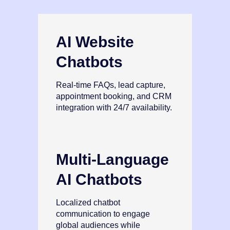
AI Website
Chatbots
Real‑time FAQs, lead capture,
appointment booking, and CRM
integration with 24/7 availability.
Multi‑Language
AI Chatbots
Localized chatbot
communication to engage
global audiences while