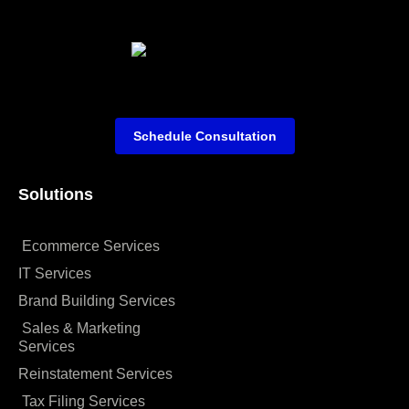
Schedule Consultation
Solutions
Ecommerce Services
IT Services
Brand Building Services
Sales & Marketing
Services
Reinstatement Services
Tax Filing Services