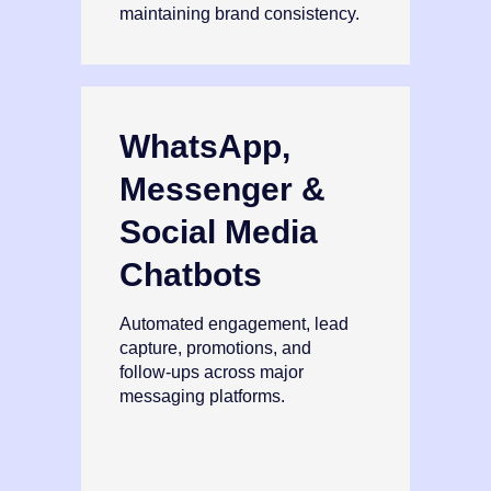
maintaining brand consistency.
WhatsApp,
Messenger &
Social Media
Chatbots
Automated engagement, lead
capture, promotions, and
follow‑ups across major
messaging platforms.