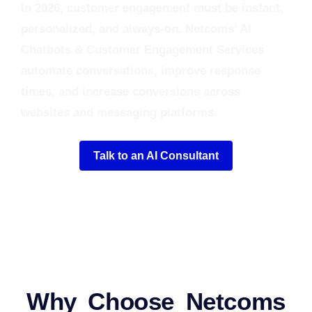
In 2026, customer engagement must be instant,
personalized, and always‑on. Netcoms’ AI
Chatbots & Customer Engagement Services
automate conversations, improve response
times, and increase conversions across
websites and messaging platforms.
Talk to an AI Consultant
Why Choose Netcoms