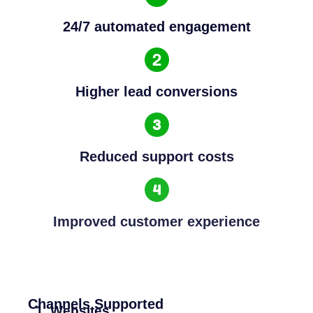
24/7 automated engagement
Higher lead conversions
Reduced support costs
Improved customer experience
Channels Supported
Websites