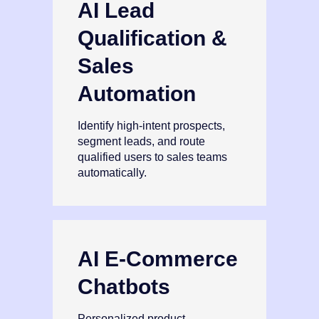
AI Lead
Qualification &
Sales
Automation
Identify high‑intent prospects,
segment leads, and route
qualified users to sales teams
automatically.
AI E‑Commerce
Chatbots
Personalized product