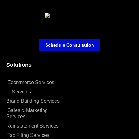
Schedule Consultation
Solutions
Ecommerce Services
IT Services
Brand Building Services
Sales & Marketing
Services
Reinstatement Services
Tax Filing Services