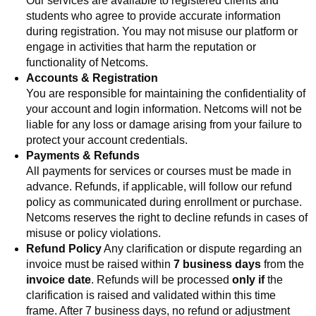
Our services are available to registered clients and
students who agree to provide accurate information
during registration. You may not misuse our platform or
engage in activities that harm the reputation or
functionality of Netcoms.
Accounts & Registration
You are responsible for maintaining the confidentiality of
your account and login information. Netcoms will not be
liable for any loss or damage arising from your failure to
protect your account credentials.
Payments & Refunds
All payments for services or courses must be made in
advance
. Refunds, if applicable, will follow our refund
policy a
s communicated during enrollment or purchase.
Netcoms reserves the right to decline refunds in cases of
misuse or policy violations.
Refund Policy
Any clarification or dispute regarding an
invoice must be raised within
7 business days
from the
invoice date
. Refunds will be processed
only if
the
clarification is raised and validated within this time
frame. After 7 business days, no refund or adjustment