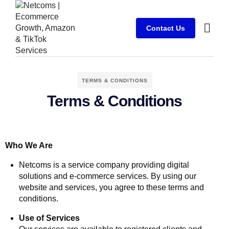
Contact Us
Case stu
Client Su
TERMS & CONDITIONS
Terms & Conditions
Who We Are
Netcoms is a service company providing digital
solutions and e-commerce services. By using our
website and services, you agree to these terms and
conditions.
Use of Services