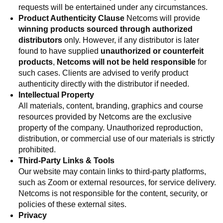
requests will be entertained under any circumstances.
Product Authenticity Clause
Netcoms will provide
winning products sourced through authorized
distributors
only. However, if any distributor is later
found to have supplied
unauthorized or counterfeit
products
,
Netcoms will not be held responsible
for
such cases. Clients are advised to verify product
authenticity directly with the distributor if needed.
Intellectual Property
All materials, content, branding, graphics and course
resources provided by Netcoms are the exclusive
property of the company. Unauthorized reproduction,
distribution, or commercial use of our materials is strictly
prohibited.
Third-Party Links & Tools
Our website may contain links to third-party platforms,
such as Zoom or external resources, for service delivery.
Netcoms is not responsible for the content, security, or
policies of these external sites.
Privacy