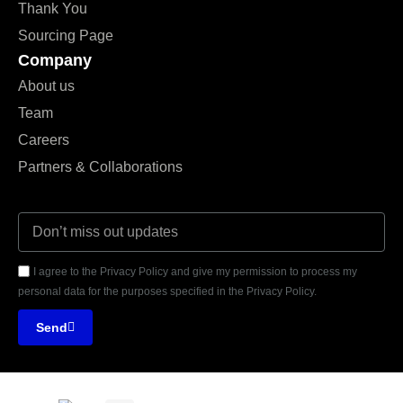
Thank You
Sourcing Page
Company
About us
Team
Careers
Partners & Collaborations
I agree to the Privacy Policy and give my permission to process my
personal data for the purposes specified in the Privacy Policy.
Send