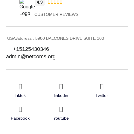





4.9
CUSTOMER REVIEWS
USA Address : 5900 BALCONES DRIVE SUITE 100
+15125430346
admin@netcoms.org
Tiktok
linkedin
Twitter
Facebook
Youtube