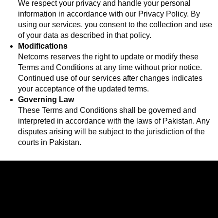
We respect your privacy and handle your personal
information in accordance with our Privacy Policy. By
using our services, you consent to the collection and use
of your data as described in that policy.
Modifications
Netcoms reserves the right to update or modify these
Terms and Conditions at any time without prior notice.
Continued use of our services after changes indicates
your acceptance of the updated terms.
Governing Law
These Terms and Conditions shall be governed and
interpreted in accordance with the laws of Pakistan. Any
disputes arising will be subject to the jurisdiction of the
courts in Pakistan.