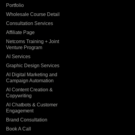
Portfolio
Wholesale Course Detail
Consultation Services
Affiliate Page
Netcoms Training + Joint
Venture Program
AI Services
Graphic Design Services
AI Digital Marketing and
Campaign Automation
AI Content Creation &
Copywriting
AI Chatbots & Customer
Engagement
Brand Consultation
Book A Call