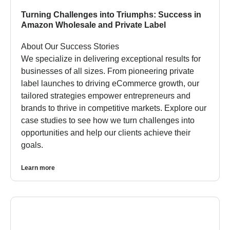
Turning Challenges into Triumphs: Success in
Amazon Wholesale and Private Label
About Our Success Stories
We specialize in delivering exceptional results for
businesses of all sizes. From pioneering private
label launches to driving eCommerce growth, our
tailored strategies empower entrepreneurs and
brands to thrive in competitive markets. Explore our
case studies to see how we turn challenges into
opportunities and help our clients achieve their
goals.
Learn more