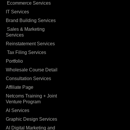
Ecommerce Services
IT Services
Brand Building Services
Sales & Marketing
Services
Reinstatement Services
Tax Filing Services
Portfolio
Wholesale Course Detail
Consultation Services
Affiliate Page
Netcoms Training + Joint
Venture Program
AI Services
Graphic Design Services
AI Digital Marketing and