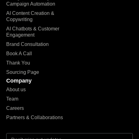
Campaign Automation
AI Content Creation &
Copywriting
AI Chatbots & Customer
Engagement
Brand Consultation
Book A Call
Thank You
Sourcing Page
Company
About us
Team
Careers
Partners & Collaborations