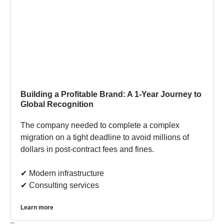
Building a Profitable Brand: A 1-Year Journey to
Global Recognition
The company needed to complete a complex
migration on a tight deadline to avoid millions of
dollars in post-contract fees and fines.
✔︎ Modern infrastructure
✔︎ Consulting services
Learn more