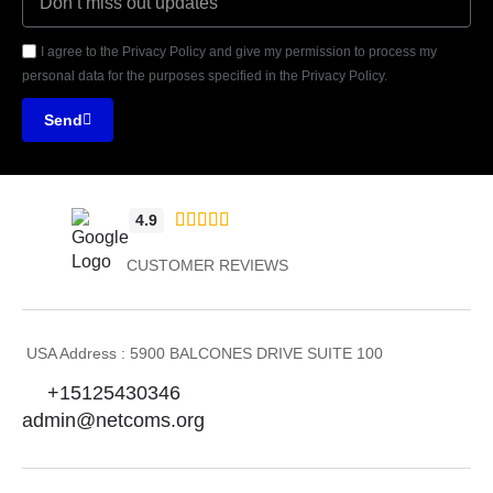
I agree to the Privacy Policy and give my permission to process my
personal data for the purposes specified in the Privacy Policy.
Send





4.9
CUSTOMER REVIEWS
USA Address : 5900 BALCONES DRIVE SUITE 100
+15125430346
admin@netcoms.org