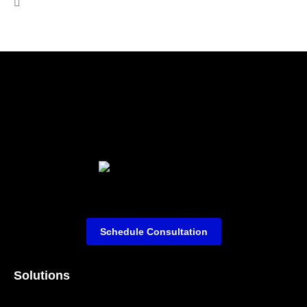
Schedule Consultation
Solutions