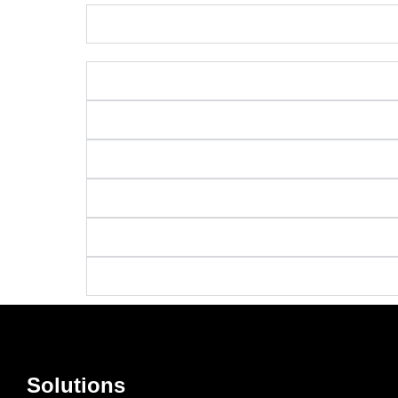
Solutions