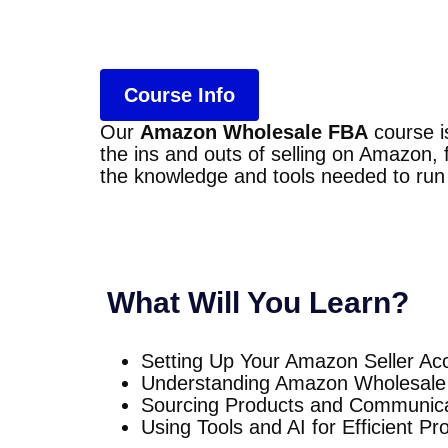
Course Info
Our
Amazon Wholesale FBA
course i
the ins and outs of selling on Amazon,
the knowledge and tools needed to run
What Will You Learn?
Setting Up Your Amazon Seller Ac
Understanding Amazon Wholesale
Sourcing Products and Communicat
Using Tools and AI for Efficient P