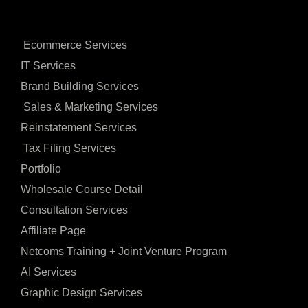
Ecommerce Services
IT Services
Brand Building Services
Sales & Marketing Services
Reinstatement Services
Tax Filing Services
Portfolio
Wholesale Course Detail
Consultation Services
Affiliate Page
Netcoms Training + Joint Venture Program
AI Services
Graphic Design Services