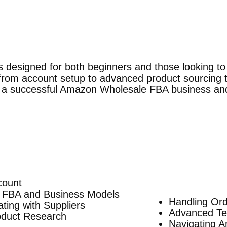
s designed for both beginners and those looking t
 from account setup to advanced product sourcing t
 a successful Amazon Wholesale FBA business and 
count
 FBA and Business Models
Handling Or
ing with Suppliers
Advanced Tec
roduct Research
Navigating A