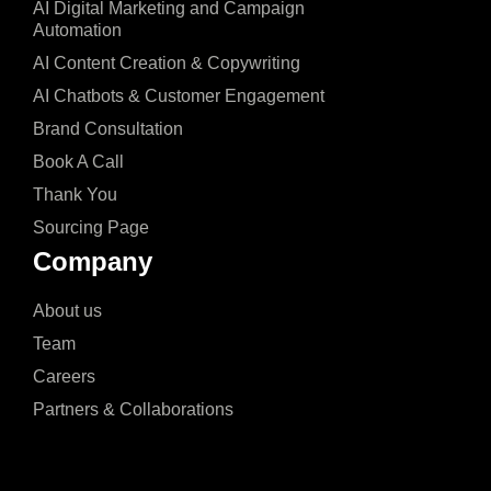
AI Digital Marketing and Campaign
Automation
AI Content Creation & Copywriting
AI Chatbots & Customer Engagement
Brand Consultation
Book A Call
Thank You
Sourcing Page
Company
About us
Team
Careers
Partners & Collaborations