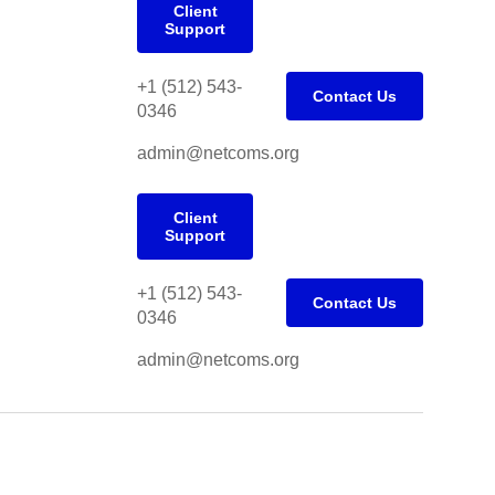
Client
Support
+1 (512) 543-
Contact Us
0346
admin@netcoms.org
Client
Support
+1 (512) 543-
Contact Us
0346
admin@netcoms.org