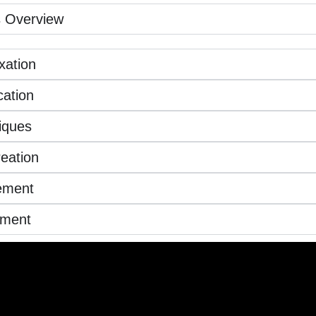
 Overview
xation
ation
iques
eation
ement
ement