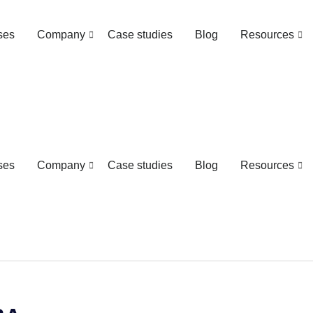
ses
Company
Case studies
Blog
Resources
ses
Company
Case studies
Blog
Resources