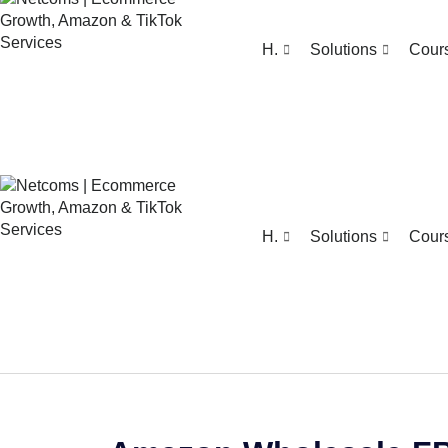
H.
Solutions
Cour
H.
Solutions
Cour