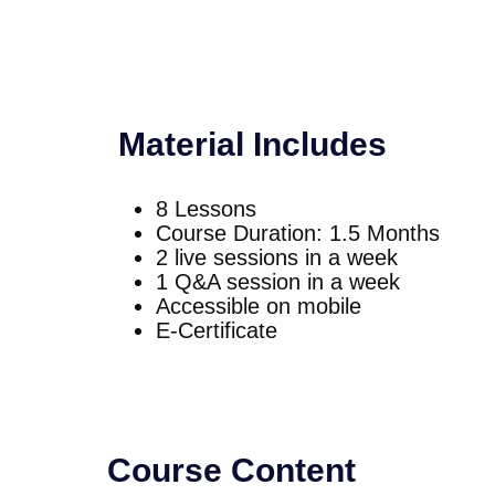
Material Includes
8 Lessons
Course Duration: 1.5 Months
2 live sessions in a week
1 Q&A session in a week
Accessible on mobile
E-Certificate
Course Content