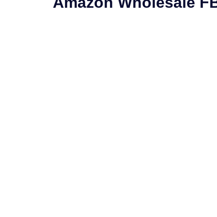
Amazon Wholesale F