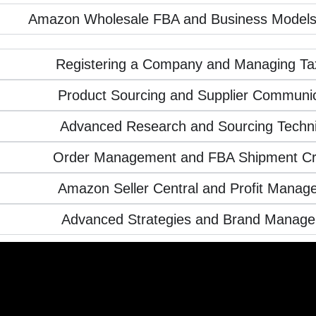
Amazon Wholesale FBA and Business Models
Registering a Company and Managing Ta
Product Sourcing and Supplier Communic
Advanced Research and Sourcing Techn
Order Management and FBA Shipment Cr
Amazon Seller Central and Profit Manag
Advanced Strategies and Brand Manag