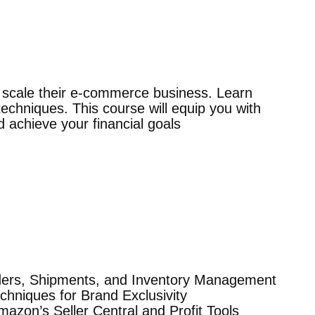
o scale their e-commerce business. Learn
echniques. This course will equip you with
achieve your financial goals
ders, Shipments, and Inventory Management
hniques for Brand Exclusivity
mazon’s Seller Central and Profit Tools