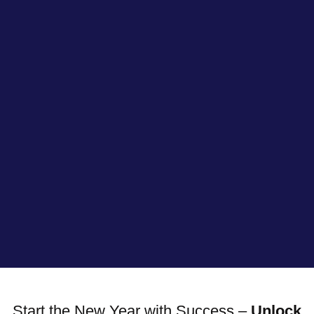
Start the New Year with Success –
Unlock