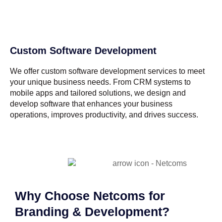
Custom Software Development
We offer custom software development services to meet
your unique business needs. From CRM systems to
mobile apps and tailored solutions, we design and
develop software that enhances your business
operations, improves productivity, and drives success.
Why Choose Netcoms for
Branding & Development?