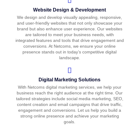
Website Design & Development
We design and develop visually appealing, responsive,
and user-friendly websites that not only showcase your
brand but also enhance user experience. Our websites
are tailored to meet your business needs, with
integrated features and tools that drive engagement and
conversions. At Netcoms, we ensure your online
presence stands out in today’s competitive digital
landscape.
Digital Marketing Solutions
With Netcoms digital marketing services, we help your
business reach the right audience at the right time. Our
tailored strategies include social media marketing, SEO,
content creation and email campaigns that drive traffic,
engagement and conversions. Let us help you build a
strong online presence and achieve your marketing
goals.