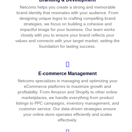
Netcoms helps you create a strong and memorable
brand identity that resonates with your audience. From
designing unique logos to crafting compelling brand
strategies, we focus on building a cohesive and
impactful image for your business. Our team works
closely with you to ensure your brand reflects your
values and connects with your target market, setting the
foundation for lasting success.
E-commerce Management
Netcoms specializes in managing and optimizing your
eCommerce platforms to maximize growth and
profitability. From Amazon and Shopify to other online
marketplaces, we handle everything from product
listings to PPC campaigns, inventory management, and
customer service. Our data-driven strategies ensure
your online store operates efficiently and scales
effectively.