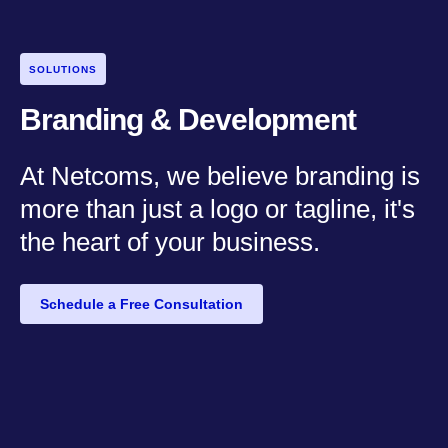
SOLUTIONS
Branding & Development
At Netcoms, we believe branding is
more than just a logo or tagline, it's
the heart of your business.
Schedule a Free Consultation