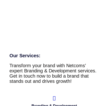
Our Services:
Transform your brand with Netcoms’
expert Branding & Development services.
Get in touch now to build a brand that
stands out and drives growth!
Branding & Development