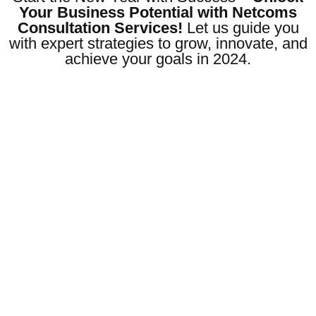
Your Business Potential with Netcoms
Consultation Services!
Let us guide you
with expert strategies to grow, innovate, and
achieve your goals in 2024.