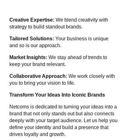
Creative Expertise:
We blend creativity with
strategy to build standout brands.
Tailored Solutions:
Your business is unique
and so is our approach.
Market Insights:
We stay ahead of trends to
keep your brand relevant.
Collaborative Approach:
We work closely with
you to bring your vision to life.
Transform Your Ideas Into Iconic Brands
Netcoms is dedicated to turning your ideas into a
brand that not only stands out but also connects
deeply with your target audience. Let us help you
define your identity and build a presence that
drives loyalty and growth.