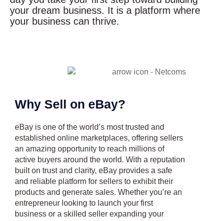
your dream business. It is a platform where
your business can thrive.
Why Sell on eBay?
eBay is one of the world’s most trusted and
established online marketplaces, offering sellers
an amazing opportunity to reach millions of
active buyers around the world. With a reputation
built on trust and clarity, eBay provides a safe
and reliable platform for sellers to exhibit their
products and generate sales. Whether you’re an
entrepreneur looking to launch your first
business or a skilled seller expanding your