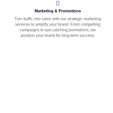
Marketing & Promotions
Turn traffic into sales with our strategic marketing
services to amplify your brand. From compelling
campaigns to eye-catching promotions, we
position your brand for long-term success.