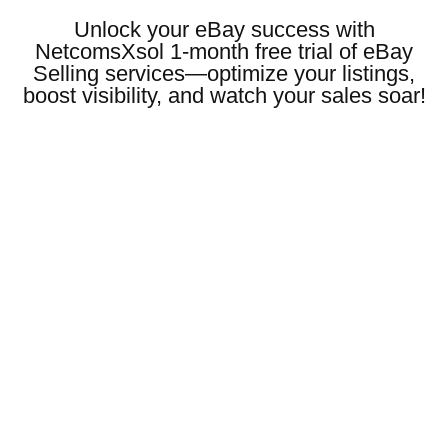
Unlock your eBay success with
NetcomsXsol 1-month free trial of eBay
Selling services—optimize your listings,
boost visibility, and watch your sales soar!