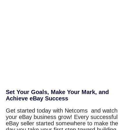
Set Your Goals, Make Your Mark, and
Achieve eBay Success
Get started today with Netcoms and watch
your eBay business grow! Every successful
eBay seller started somewhere to make the
day you take your first step toward building