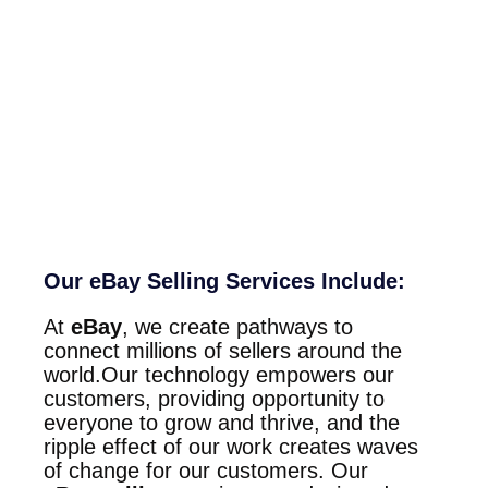
Our eBay Selling Services Include:
At
eBay
, we create pathways to
connect millions of sellers around the
world.Our technology empowers our
customers, providing opportunity to
everyone to grow and thrive, and the
ripple effect of our work creates waves
of change for our customers. Our