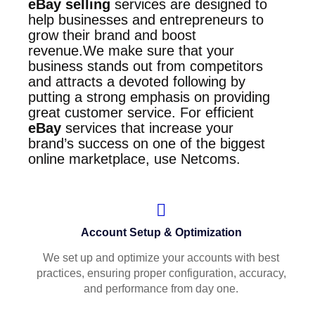
eBay selling
services are designed to
help businesses and entrepreneurs to
grow their brand and boost
revenue.We make sure that your
business stands out from competitors
and attracts a devoted following by
putting a strong emphasis on providing
great customer service. For efficient
eBay
services that increase your
brand’s success on one of the biggest
online marketplace, use Netcoms
.
Account Setup & Optimization
We set up and optimize your accounts with best
practices, ensuring proper configuration, accuracy,
and performance from day one.