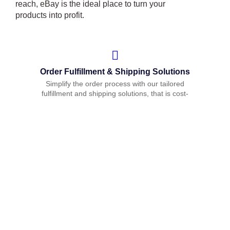
reach, eBay is the ideal place to turn your
products into profit.
Order Fulfillment & Shipping Solutions
Simplify the order process with our tailored
fulfillment and shipping solutions, that is cost-
effective and ensures timely delivery.
Customer Support & Feedback
Management
We offer comprehensive customer support to
ensure smooth communication and resolve any
customer inquiries or issues promptly. Our
feedback management service also helps