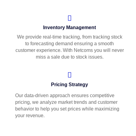
Inventory Management
We provide real-time tracking, from tracking stock
to forecasting demand ensuring a smooth
customer experience. With Netcoms you will never
miss a sale due to stock issues.
Pricing Strategy
Our data-driven approach ensures competitive
pricing, we analyze market trends and customer
behavior to help you set prices while maximizing
your revenue.