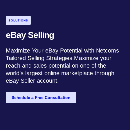
SOLUTIONS
eBay Selling
Maximize Your eBay Potential with Netcoms
Tailored Selling Strategies.Maximize your
reach and sales potential on one of the
world’s largest online marketplace through
eBay Seller account.
Schedule a Free Consultation