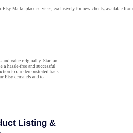
r Etsy Marketplace services, exclusively for new clients, available fro
and value originality. Start an
ee a hassle-free and successful
action to our demonstrated track
our Etsy demands and to
uct Listing &