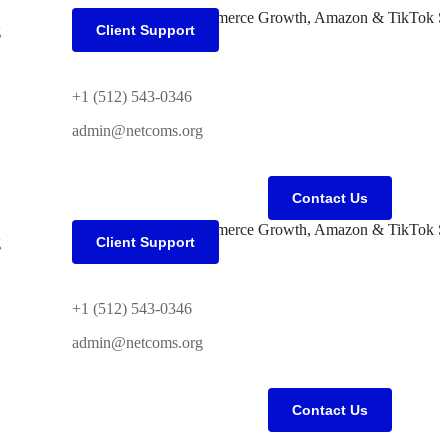
g
Client Support
+1 (512) 543-0346
admin@netcoms.org
Contact Us
g
Client Support
+1 (512) 543-0346
admin@netcoms.org
Contact Us