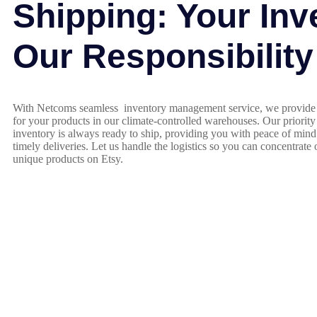
Shipping: Your Inv
Our Responsibility
With Netcoms seamless inventory management service, we provide 
for your products in our climate-controlled warehouses. Our priority
inventory is always ready to ship, providing you with peace of min
timely deliveries. Let us handle the logistics so you can concentrate
unique products on Etsy.