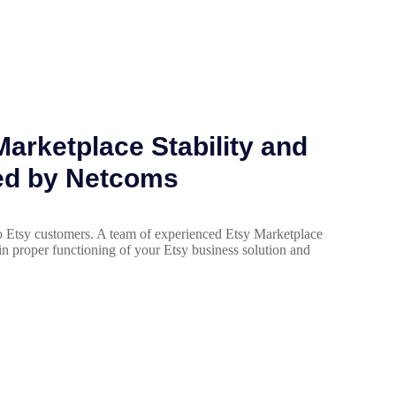
arketplace Stability and
ed by Netcoms
 Etsy customers. A team of experienced Etsy Marketplace
in proper functioning of your Etsy business solution and