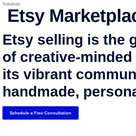
Solutions
Etsy Marketpla
Etsy selling is the 
of creative-minded
its vibrant communi
handmade, persona
Schedule a Free Consultation