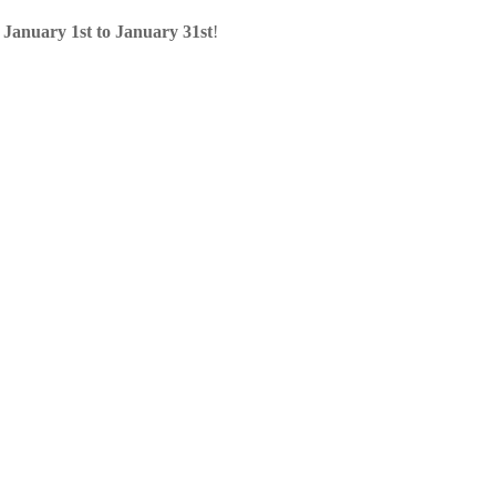
m
January 1st to January 31st
!