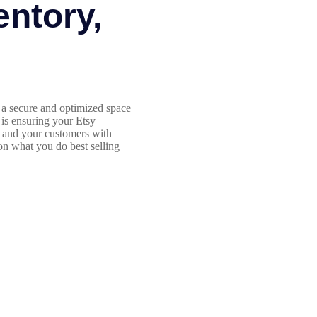
entory,
a secure and optimized space
 is ensuring your Etsy
d and your customers with
 on what you do best selling