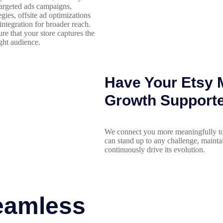
targeted ads campaigns,
gies, offsite ad optimizations
integration for broader reach.
ure that your store captures the
ight audience.
Have Your Etsy M
Growth Support
We connect you more meaningfully to
can stand up to any challenge, mainta
continuously drive its evolution.
eamless