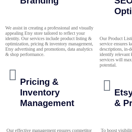
Branding
SE
Opti
We assist in creating a professional and visually
appealing Etsy store tailored to reflect your
identity. Our services include product listing &
Our Product List
optimization, pricing & inventory management,
service ensures k
Etsy advertising and promotions, data analytics
descriptions, in-
& shop performance.
identify relevant
services will max
potential.
Pricing &
Inventory
Etsy
Management
& P
Our effective management ensures competitor
To boost visibilit