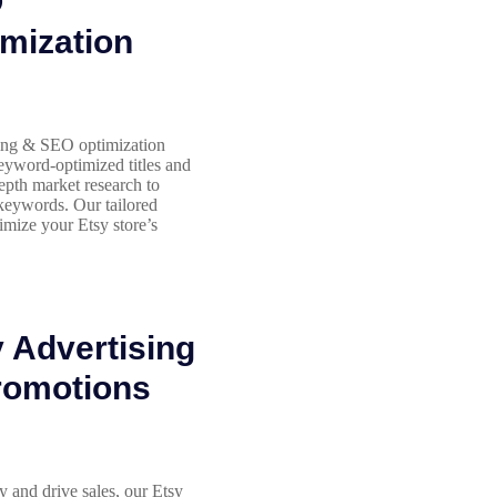
O
mization
ing & SEO optimization
eyword-optimized titles and
depth market research to
 keywords. Our tailored
imize your Etsy store’s
 Advertising
romotions
y and drive sales, our Etsy