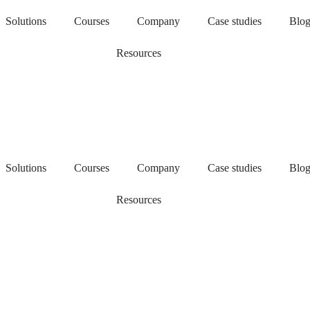
Solutions
Courses
Company
Case studies
Blo
Resources
Solutions
Courses
Company
Case studies
Blo
Resources