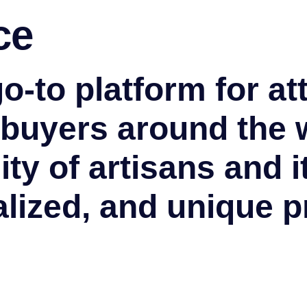
ce
go-to platform for at
 buyers around the 
ty of artisans and i
lized, and unique p