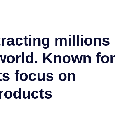
tracting millions
world. Known for
ts focus on
roducts