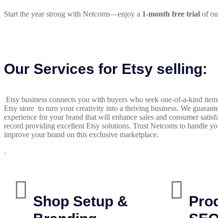
Start the year strong with Netcoms—enjoy a
1-month free trial
of ou
Our Services for Etsy selling:
Etsy business connects you with buyers who seek one-of-a-kind items 
Etsy store to turn your creativity into a thriving business. We guarant
experience for your brand that will enhance sales and consumer satisf
record providing excellent Etsy solutions. Trust Netcoms to handle y
improve your brand on this exclusive marketplace.
.
Shop Setup &
Prod