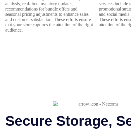
analysis, real-time inventory updates,
services include 
recommendations for bundle offers and
promotional strate
seasonal pricing adjustments to enhance sales
and social media 
and customer satisfaction. These efforts ensure
These efforts ens
that your store captures the attention of the right
attention of the r
audience.
Secure Storage, S