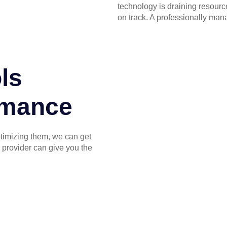
technology is draining resourc
on track. A professionally man
ls
ormance
ptimizing them, we can get
 provider can give you the