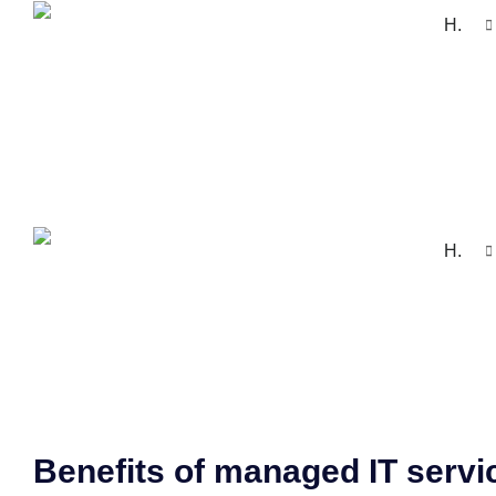
H.
H.
Benefits of managed IT servi