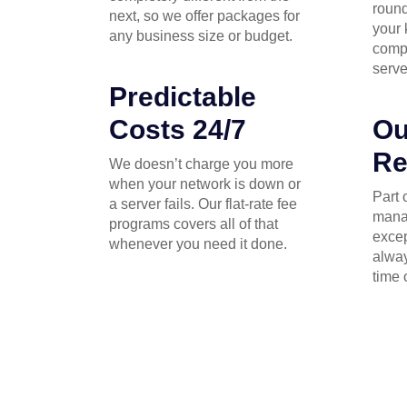
round
next, so we offer packages for
your 
any business size or budget.
comp
serve
Predictable
Costs 24/7
Ou
Re
We doesn’t charge you more
when your network is down or
Part 
a server fails. Our flat-rate fee
mana
programs covers all of that
excep
whenever you need it done.
alway
time 