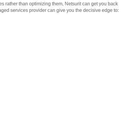
es rather than optimizing them, Netsurit can get you back
aged services provider can give you the decisive edge to: