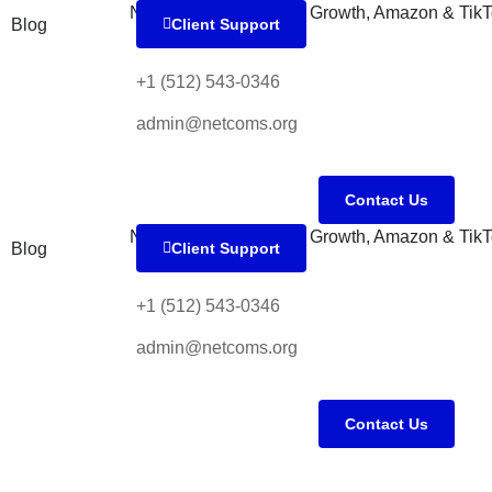
Blog
Client Support
+1 (512) 543-0346
admin@netcoms.org
Contact Us
Blog
Client Support
+1 (512) 543-0346
admin@netcoms.org
Contact Us