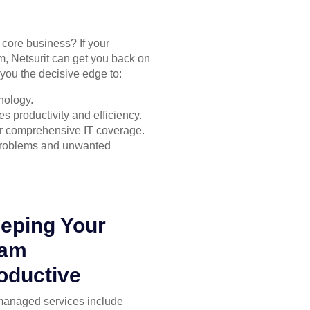
r core business? If your
m, Netsurit can get you back on
you the decisive edge to:
nology.
s productivity and efficiency.
for comprehensive IT coverage.
 problems and unwanted
eping Your
eam
oductive
managed services include