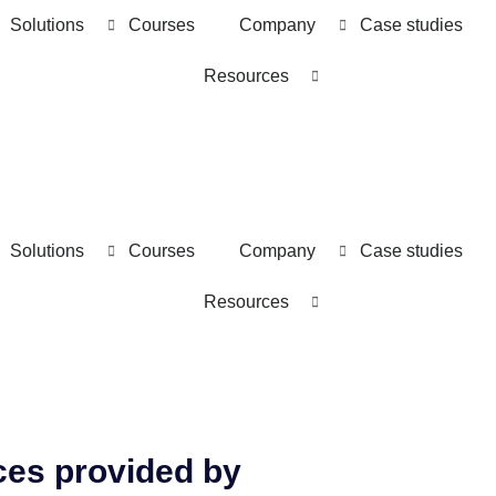
Solutions
Courses
Company
Case studies
Resources
Solutions
Courses
Company
Case studies
Resources
ces provided by