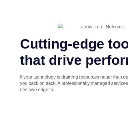
Cutting-edge too
that drive perf
If your technology is draining resources rather than o
you back on track. A professionally managed services
decisive edge to: