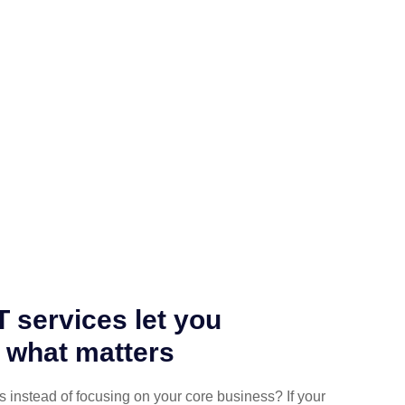
 services let you
 what matters
es instead of focusing on your core business? If your