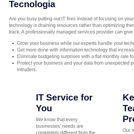
Tecnologia
Are you busy putting out IT fires instead of focusing on you
technology is draining resources rather than optimizing the
track. A professionally managed services provider can give 
Grow your business while our experts handle your tech
Get more done with information technology that increase
Eliminate budgeting surprises with a flat monthly rate 
Protect your business and your data from unexpected
intruders.
IT Service for
Ke
You
T
Pr
We know that every
businesses’ needs are
Our 
completely different from the