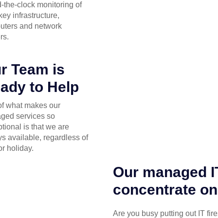
-the-clock monitoring of
key infrastructure,
uters and network
rs.
r Team is
ady to Help
of what makes our
ged services so
tional is that we are
s available, regardless of
or holiday.
Our managed IT
concentrate on
Are you busy putting out IT fir