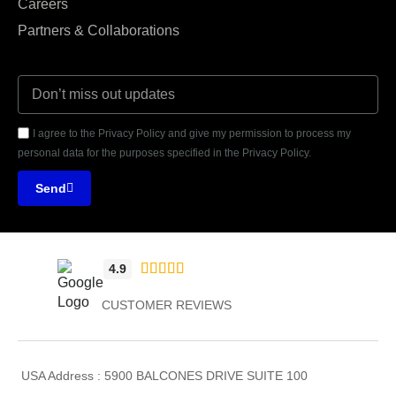
Careers
Partners & Collaborations
I agree to the Privacy Policy and give my permission to process my
personal data for the purposes specified in the Privacy Policy.
Send





4.9
CUSTOMER REVIEWS
USA Address : 5900 BALCONES DRIVE SUITE 100