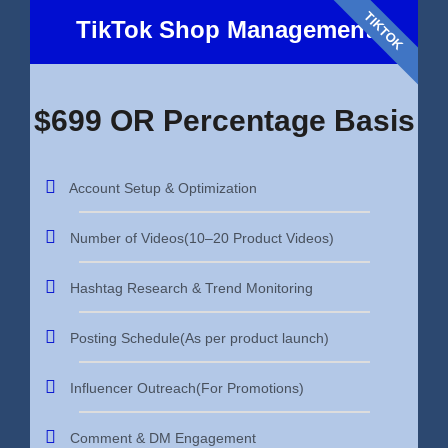
TIKTOK
TikTok Shop Management
$699 OR Percentage Basis
Account Setup & Optimization
Number of Videos(10–20 Product Videos)
Hashtag Research & Trend Monitoring
Posting Schedule(As per product launch)
Influencer Outreach(For Promotions)
Comment & DM Engagement