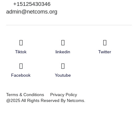
+15125430346
admin@netcoms.org
Tiktok
linkedin
Twitter
Facebook
Youtube
Terms & Conditions
Privacy Policy
@2025 All Rights Reserved By Netcoms.