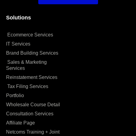
Solutions
Ecommerce Services
IT Services
Brand Building Services
Sales & Marketing
Services
Reinstatement Services
Tax Filing Services
Portfolio
Wholesale Course Detail
Consultation Services
Affiliate Page
Netcoms Training + Joint