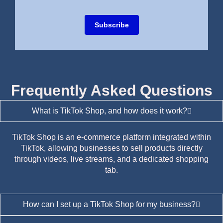
Subscribe
Frequently Asked Questions
What is TikTok Shop, and how does it work?
TikTok Shop is an e-commerce platform integrated within
TikTok, allowing businesses to sell products directly
through videos, live streams, and a dedicated shopping
tab.
How can I set up a TikTok Shop for my business?