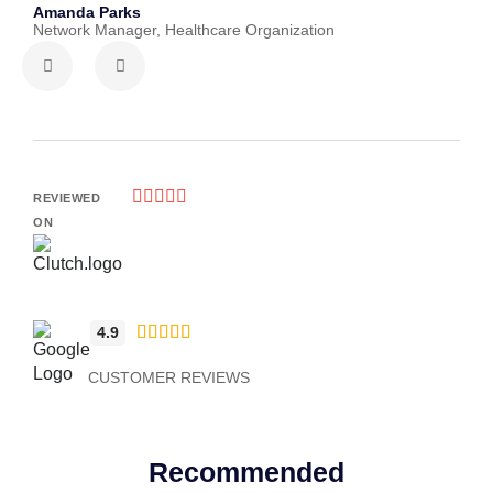
Amanda Parks
John 
Network Manager, Healthcare Organization
Partn





REVIEWED
ON





4.9
CUSTOMER REVIEWS
Recommended