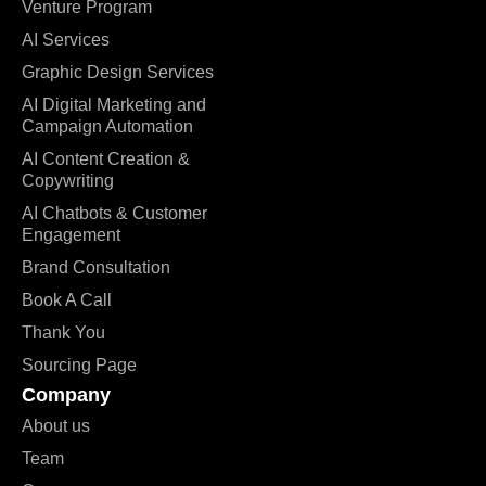
Venture Program
AI Services
Graphic Design Services
AI Digital Marketing and
Campaign Automation
AI Content Creation &
Copywriting
AI Chatbots & Customer
Engagement
Brand Consultation
Book A Call
Thank You
Sourcing Page
Company
About us
Team