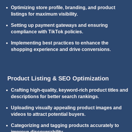
Optimizing store profile, branding, and product
listings for maximum visibility.
Setting up payment gateways and ensuring
compliance with TikTok policies.
Implementing best practices to enhance the
shopping experience and drive conversions.
Product Listing & SEO Optimization
Crafting high-quality, keyword-rich product titles and
descriptions for better search rankings.
Uploading visually appealing product images and
videos to attract potential buyers.
Categorizing and tagging products accurately to
improve discoverability.