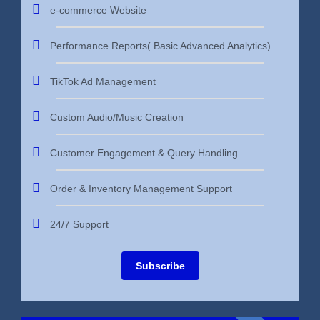
e-commerce Website
Performance Reports( Basic Advanced Analytics)
TikTok Ad Management
Custom Audio/Music Creation
Customer Engagement & Query Handling
Order & Inventory Management Support
24/7 Support
Subscribe