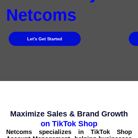
Netcoms
Let's Get Started
Maximize Sales & Brand Growth
on TikTok Shop
Netcoms specializes in TikTok Shop