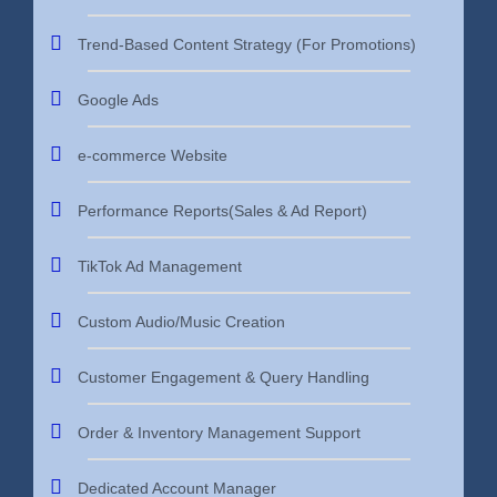
Trend-Based Content Strategy (For Promotions)
Google Ads
e-commerce Website
Performance Reports(Sales & Ad Report)
TikTok Ad Management
Custom Audio/Music Creation
Customer Engagement & Query Handling
Order & Inventory Management Support
Dedicated Account Manager