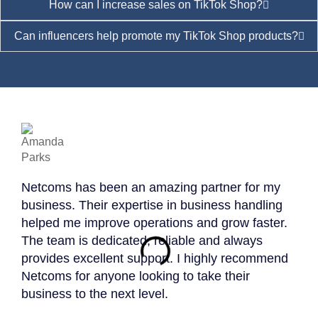
How can I increase sales on TikTok Shop?
Can influencers help promote my TikTok Shop products?
Netcoms has been an amazing partner for my
Work
business. Their expertise in business handling
expe
helped me improve operations and grow faster.
profe
The team is dedicated, reliable and always
resu
provides excellent support. I highly recommend
Priv
Netcoms for anyone looking to take their
effe
business to the next level.
anyo