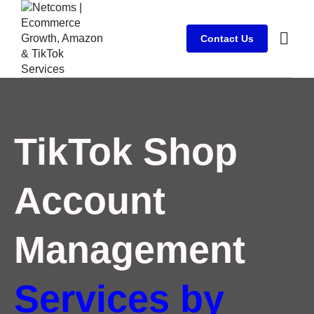
Contact Us
Case stu
Client Su
TikTok Shop
Account
Management
Services by