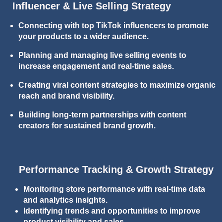
Influencer & Live Selling Strategy
Connecting with top TikTok influencers to promote
your products to a wider audience.
Planning and managing live selling events to
increase engagement and real-time sales.
Creating viral content strategies to maximize organic
reach and brand visibility.
Building long-term partnerships with content
creators for sustained brand growth.
Performance Tracking & Growth Strategy
Monitoring store performance with real-time data
and analytics insights.
Identifying trends and opportunities to improve
product visibility and sales.