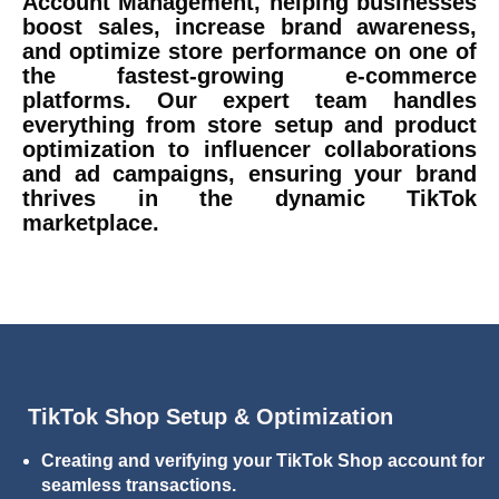
Account Management, helping businesses
boost sales, increase brand awareness,
and optimize store performance on one of
the fastest-growing e-commerce
platforms. Our expert team handles
everything from store setup and product
optimization to influencer collaborations
and ad campaigns, ensuring your brand
thrives in the dynamic TikTok
marketplace.
TikTok Shop Setup & Optimization
Creating and verifying your TikTok Shop account for
seamless transactions.