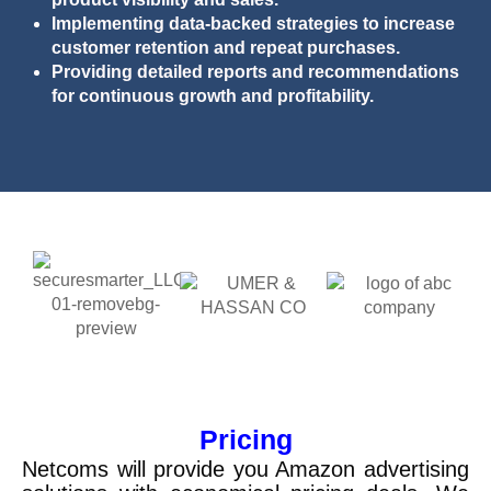
Implementing data-backed strategies to increase
customer retention and repeat purchases.
Providing detailed reports and recommendations
for continuous growth and profitability.
Pricing
Netcoms
will provide you Amazon advertising