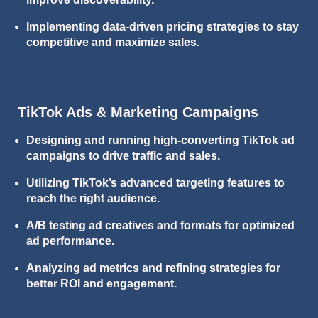
Implementing data-driven pricing strategies to stay
competitive and maximize sales.
TikTok Ads & Marketing Campaigns
Designing and running high-converting TikTok ad
campaigns to drive traffic and sales.
Utilizing TikTok’s advanced targeting features to
reach the right audience.
A/B testing ad creatives and formats for optimized
ad performance.
Analyzing ad metrics and refining strategies for
better ROI and engagement.