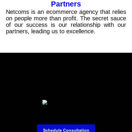
Partners
Netcoms
is an ecommerce agency that relies
on people more than profit. The secret sauce
of our success is our relationship with our
partners, leading us to excellence.
Schedule Consultation