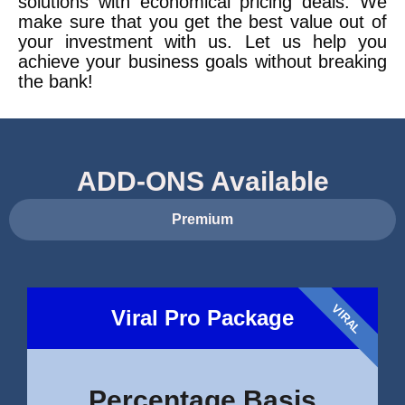
solutions with economical pricing deals. We
make sure that you get the best value out of
your investment with us. Let us help you
achieve your business goals without breaking
the bank!
ADD-ONS Available
Premium
VIRAL
Viral Pro Package
Percentage Basis