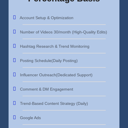
Account Setup & Optimization
Number of Videos 30/month (High-Quality Edits)
Hashtag Research & Trend Monitoring
Posting Schedule(Daily Posting)
Influencer Outreach(Dedicated Support)
Comment & DM Engagement
Trend-Based Content Strategy (Daily)
Google Ads